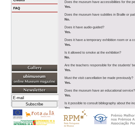
Credits
Does the museum have accessibilities for the p
Yes.
FAQ
Does the museum have subtitles in Braille or pat
No.
Does it have audio-guided?
Yes.
Does it have a temporary exhibition room or a 
Yes.
Is it allowed to smoke at the exhibition?
No.
Are the teachers responsible for the students' 
Yes.
Must the visit cancellation be made previously?
Yes.
Does the museum have an educational service?
Yes.
Is it possible to consult bibliography about the i
Yes.
Does the museum have a parking car?
Yes.