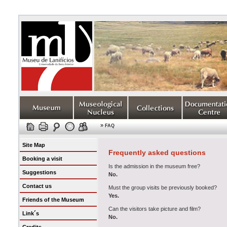
»
FAQ
Site Map
Frequently asked questions
Booking a visit
Is the admission in the museum free?
Suggestions
No.
Contact us
Must the group visits be previously booked?
Yes.
Friends of the Museum
Can the visitors take picture and film?
Link´s
No.