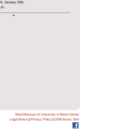
89, January 20th.
of...
MUSLAN
l Museum
, also known as
MUSLAN
,
es an interdepartmental Centre of the
ncial and administrative autonomy under the
Wool Museum of University of Beira Interior
Legal Notice
|
Privacy Policy
|
2008 Assec Sim!