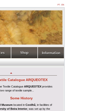
PT
|
EN
xtile
Catalogue ARQUEOTEX
ine
Textile Catalogue
ARQUEOTEX
provides
ive range of textile sample...
Some History
l Museum
located in
Covilhã
, in facilities of
rsity of Beira Interior
, was set up by the