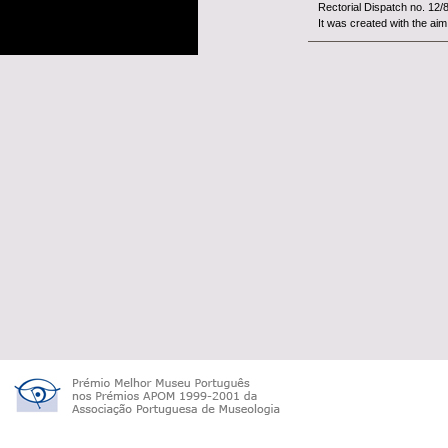
Rectorial Dispatch no. 12/
It was created with the aim 
The
Woo
constitut
University of Beira Interior.
It is an organism with fina
tutelage of the Minist&...