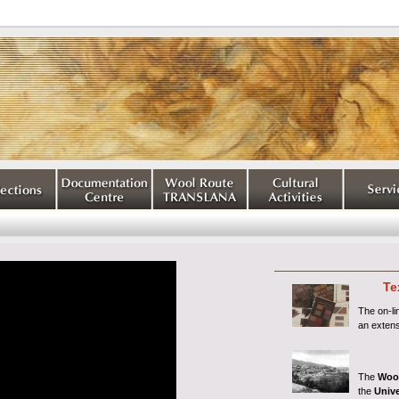
Te
The on-l
an extens
The
Woo
the
Unive