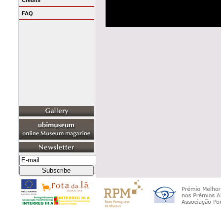
Credits
FAQ