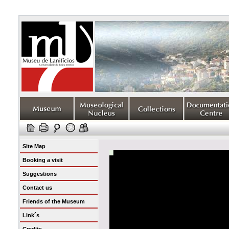
Site Map
Booking a visit
Suggestions
Contact us
Friends of the Museum
Link´s