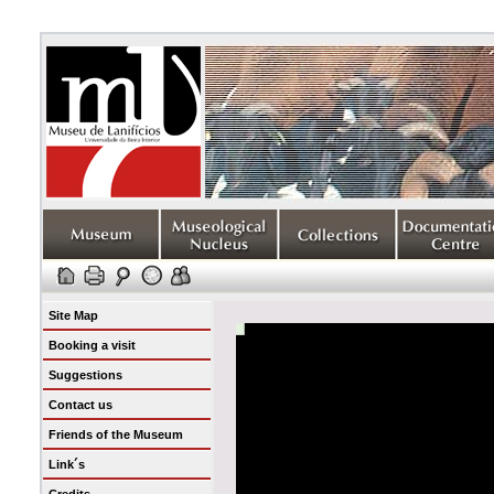
Site Map
Booking a visit
Suggestions
Contact us
Friends of the Museum
Link´s