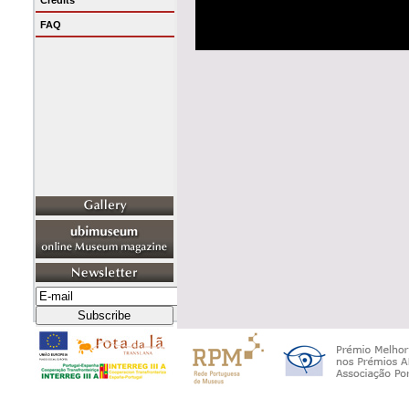
Credits
FAQ