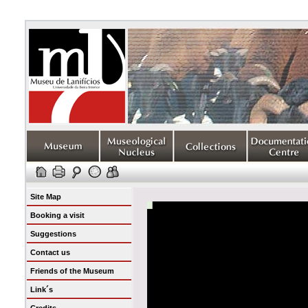
Site Map
Booking a visit
Suggestions
Contact us
Friends of the Museum
Link´s