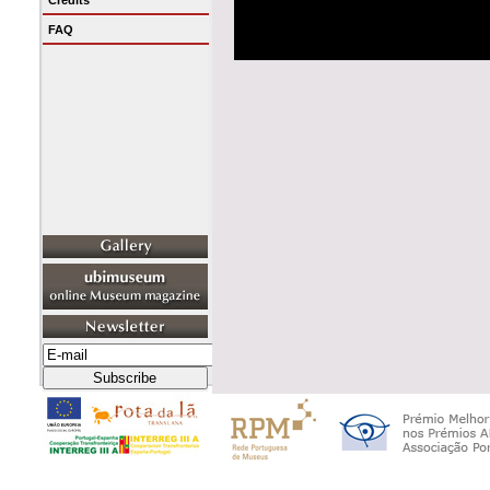
Credits
FAQ