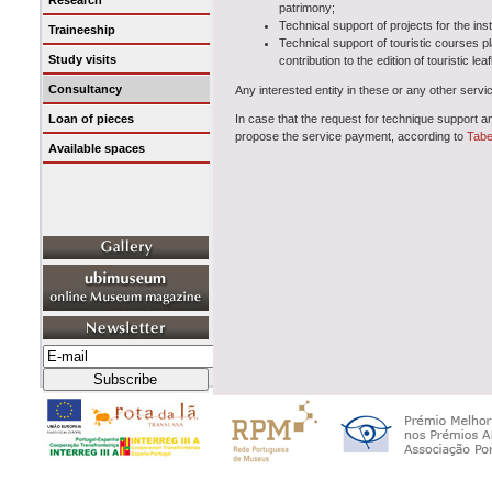
Research
patrimony;
Technical support of projects for the ins
Traineeship
Technical support of touristic courses p
Study visits
contribution to the edition of touristic l
Consultancy
Any interested entity in these or any other servic
Loan of pieces
In case that the request for technique support a
propose the service payment, according to
Tabe
Available spaces