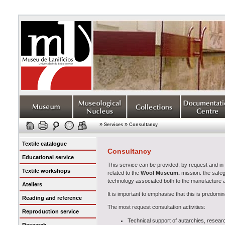
»
»
Services
Consultancy
Textile catalogue
Consultancy
Educational service
This service can be provided, by request and in ag
Textile workshops
related to the
Wool Museum
.
mission: the safeg
technology associated both to the manufacture and
Ateliers
It is important to emphasise that this is predomin
Reading and reference
The most request consultation activities:
Reproduction service
Technical support of autarchies, research