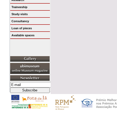
Research
Traineeship
Study visits
Consultancy
Loan of pieces
Available spaces