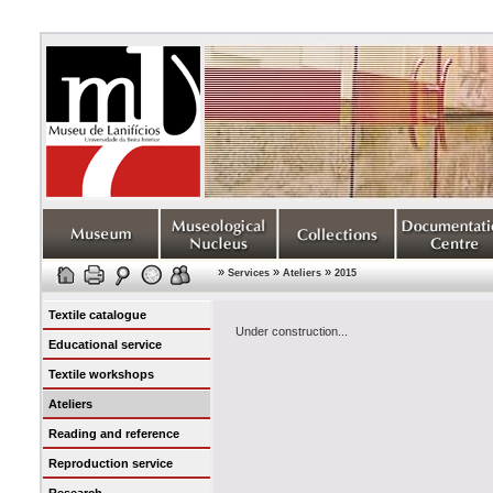
»
»
»
Services
Ateliers
2015
Textile catalogue
Under construction...
Educational service
Textile workshops
Ateliers
Reading and reference
Reproduction service